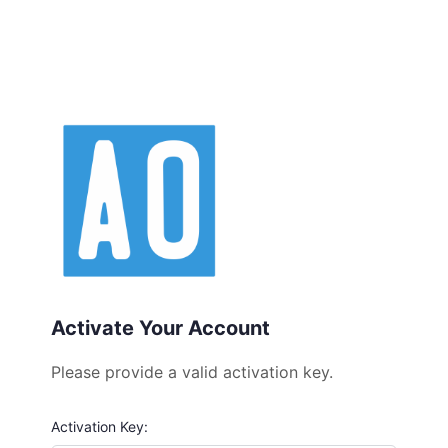
Activate Your Account
Please provide a valid activation key.
Activation Key: