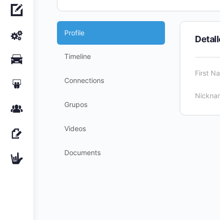
Profile
Detal
Timeline
First N
Connections
Nickna
Grupos
Videos
Documents