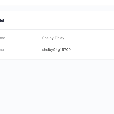
les
ame
Shelby Finlay
me
shelby94g15700