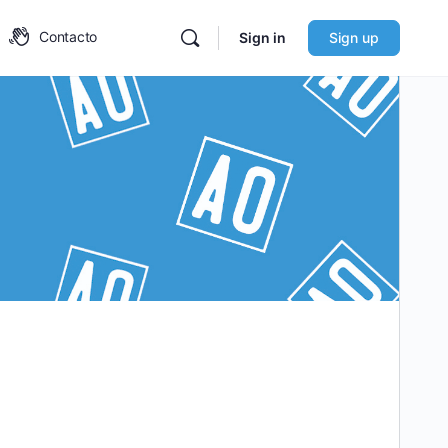
Contacto
Sign in
Sign up