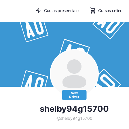
Cursos presenciales
Cursos online
New
Driver
shelby94g15700
@shelby94g15700